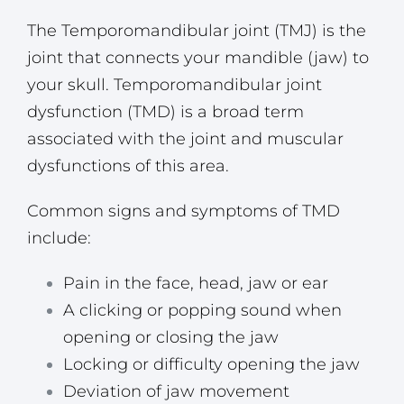
The Temporomandibular joint (TMJ) is the
joint that connects your mandible (jaw) to
your skull. Temporomandibular joint
dysfunction (TMD) is a broad term
associated with the joint and muscular
dysfunctions of this area.
Common signs and symptoms of TMD
include:
Pain in the face, head, jaw or ear
A clicking or popping sound when
opening or closing the jaw
Locking or difficulty opening the jaw
Deviation of jaw movement