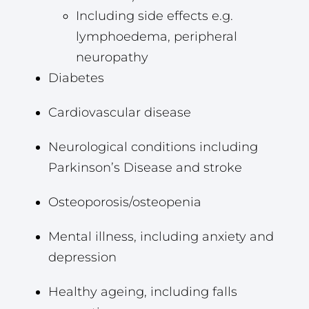
Including side effects e.g.
lymphoedema, peripheral
neuropathy
Diabetes
Cardiovascular disease
Neurological conditions including
Parkinson’s Disease and stroke
Osteoporosis/osteopenia
Mental illness, including anxiety and
depression
Healthy ageing, including falls