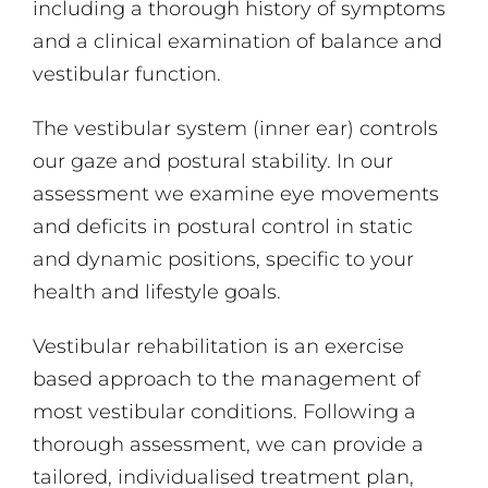
including a thorough history of symptoms
and a clinical examination of balance and
vestibular function.
The vestibular system (inner ear) controls
our gaze and postural stability. In our
assessment we examine eye movements
and deficits in postural control in static
and dynamic positions, specific to your
health and lifestyle goals.
Vestibular rehabilitation is an exercise
based approach to the management of
most vestibular conditions. Following a
thorough assessment, we can provide a
tailored, individualised treatment plan,