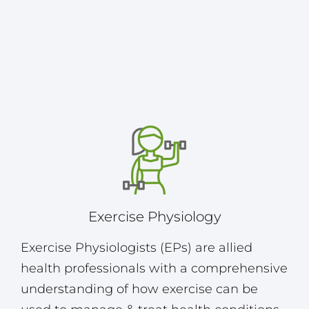
Exercise Physiology
Exercise Physiologists (EPs) are allied
health professionals with a comprehensive
understanding of how exercise can be