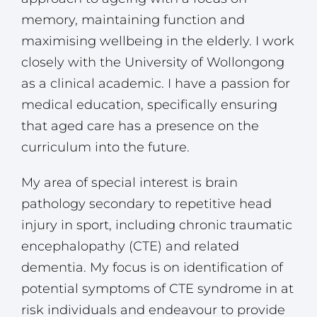
memory, maintaining function and
maximising wellbeing in the elderly. I work
closely with the University of Wollongong
as a clinical academic. I have a passion for
medical education, specifically ensuring
that aged care has a presence on the
curriculum into the future.
My area of special interest is brain
pathology secondary to repetitive head
injury in sport, including chronic traumatic
encephalopathy (CTE) and related
dementia. My focus is on identification of
potential symptoms of CTE syndrome in at
risk individuals and endeavour to provide