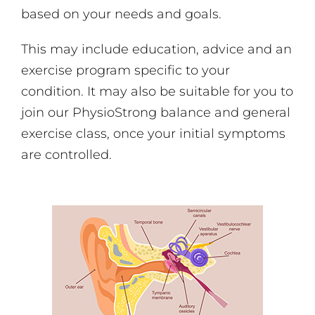
based on your needs and goals.
This may include education, advice and an
exercise program specific to your
condition. It may also be suitable for you to
join our PhysioStrong balance and general
exercise class, once your initial symptoms
are controlled.