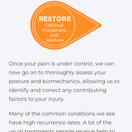
Once your pain is under control, we can
now go on to thoroughly assess your
posture and biomechanics, allowing us to
identify and correct any contributing
factors to your injury.
Many of the common conditions we see
have high recurrence rates. A lot of the
usual treatments people receive help to