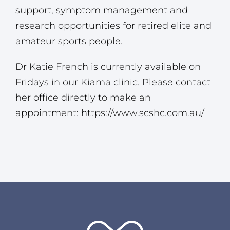
support, symptom management and
research opportunities for retired elite and
amateur sports people.
Dr Katie French is currently available on
Fridays in our Kiama clinic. Please contact
her office directly to make an
appointment:
https://www.scshc.com.au/