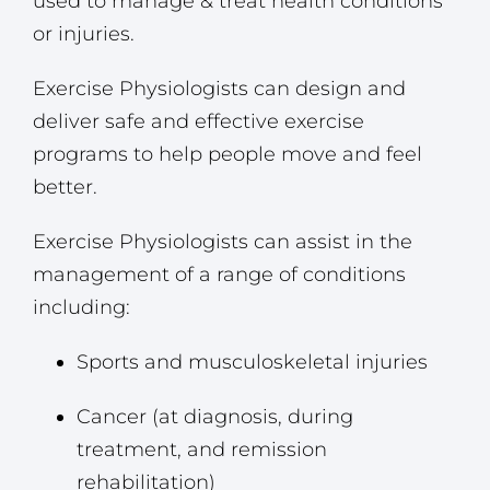
used to manage & treat health conditions
or injuries.
Exercise Physiologists can design and
deliver safe and effective exercise
programs to help people move and feel
better.
Exercise Physiologists can assist in the
management of a range of conditions
including:
Sports and musculoskeletal injuries
Cancer (at diagnosis, during
treatment, and remission
rehabilitation)