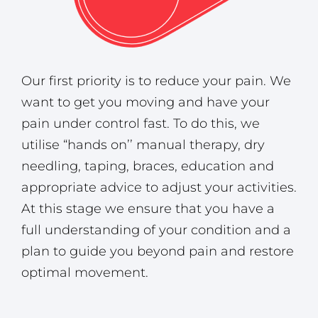
Our first priority is to reduce your pain. We
want to get you moving and have your
pain under control fast. To do this, we
utilise “hands on’’ manual therapy, dry
needling, taping, braces, education and
appropriate advice to adjust your activities.
At this stage we ensure that you have a
full understanding of your condition and a
plan to guide you beyond pain and restore
optimal movement.