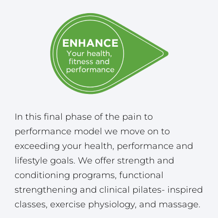
In this final phase of the pain to
performance model we move on to
exceeding your health, performance and
lifestyle goals. We offer strength and
conditioning programs, functional
strengthening and clinical pilates- inspired
classes, exercise physiology, and massage.