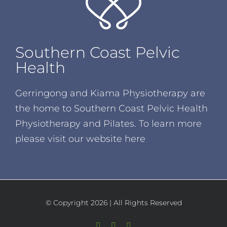
Southern Coast Pelvic
Health
Gerringong and Kiama Physiotherapy are
the home to Southern Coast Pelvic Health
Physiotherapy and Pilates. To learn more
please visit our website
here
© Copyright
2026 | All Rights Reserved
Facebook
Instagram
YouTube