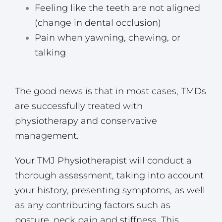
Feeling like the teeth are not aligned
(change in dental occlusion)
Pain when yawning, chewing, or
talking
The good news is that in most cases, TMDs
are successfully treated with
physiotherapy and conservative
management.
Your TMJ Physiotherapist will conduct a
thorough assessment, taking into account
your history, presenting symptoms, as well
as any contributing factors such as
posture, neck pain and stiffness. This