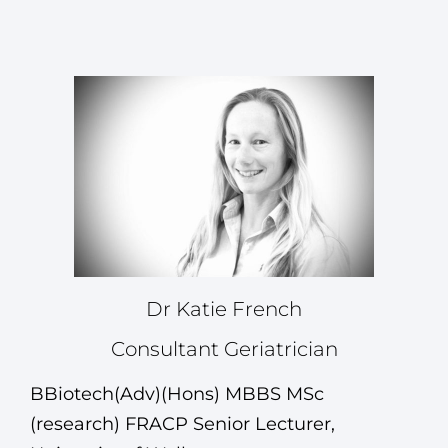
Dr Katie French
Consultant Geriatrician
BBiotech(Adv)(Hons) MBBS MSc
(research) FRACP
Senior Lecturer,