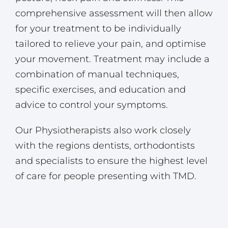
comprehensive assessment will then allow
for your treatment to be individually
tailored to relieve your pain, and optimise
your movement. Treatment may include a
combination of manual techniques,
specific exercises, and education and
advice to control your symptoms.
Our Physiotherapists also work closely
with the regions dentists, orthodontists
and specialists to ensure the highest level
of care for people presenting with TMD.