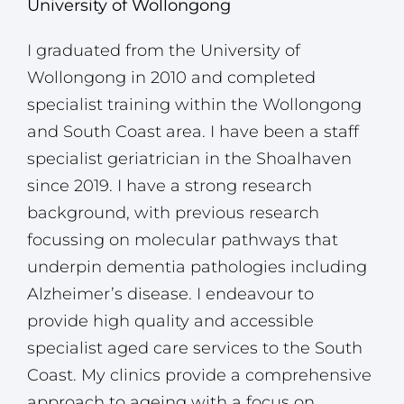
University of Wollongong
I graduated from the University of
Wollongong in 2010 and completed
specialist training within the Wollongong
and South Coast area. I have been a staff
specialist geriatrician in the Shoalhaven
since 2019. I have a strong research
background, with previous research
focussing on molecular pathways that
underpin dementia pathologies including
Alzheimer’s disease. I endeavour to
provide high quality and accessible
specialist aged care services to the South
Coast. My clinics provide a comprehensive
approach to ageing with a focus on