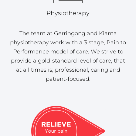
Physiotherapy
The team at Gerringong and Kiama
physiotherapy work with a 3 stage, Pain to
Performance model of care. We strive to
provide a gold-standard level of care, that
at all times is; professional, caring and
patient-focused.