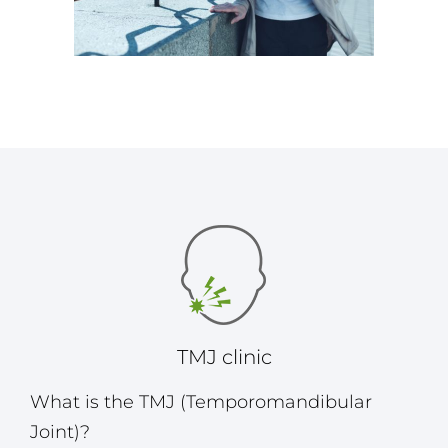
TMJ clinic
What is the TMJ (Temporomandibular
Joint)?