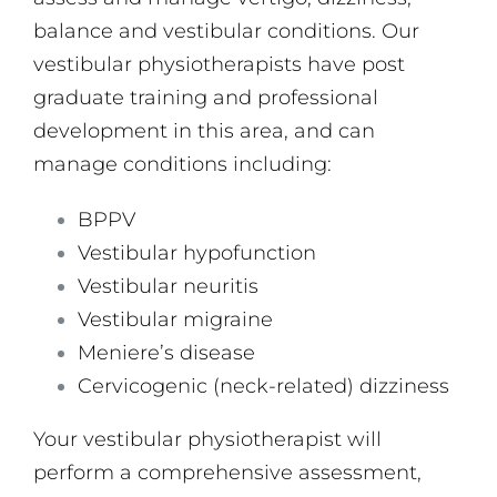
balance and vestibular conditions. Our
vestibular physiotherapists have post
graduate training and professional
development in this area, and can
manage conditions including:
BPPV
Vestibular hypofunction
Vestibular neuritis
Vestibular migraine
Meniere’s disease
Cervicogenic (neck-related) dizziness
Your vestibular physiotherapist will
perform a comprehensive assessment,