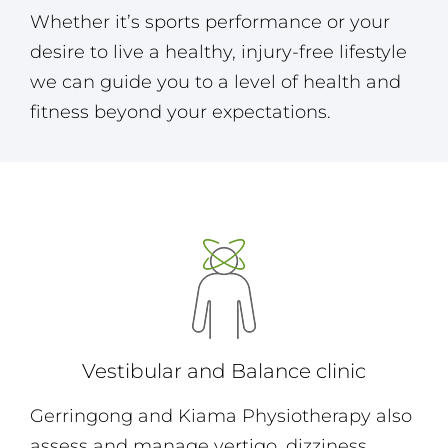
Whether it’s sports performance or your
desire to live a healthy, injury-free lifestyle
we can guide you to a level of health and
fitness beyond your expectations.
Vestibular and Balance clinic
Gerringong and Kiama Physiotherapy also
assess and manage vertigo, dizziness,