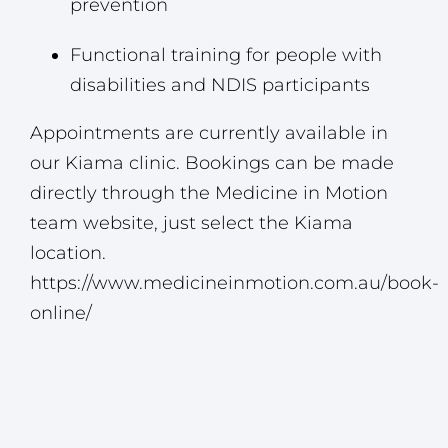
prevention
Functional training for people with
disabilities and NDIS participants
Appointments are currently available in
our Kiama clinic. Bookings can be made
directly through the Medicine in Motion
team website, just select the Kiama
location.
https://www.medicineinmotion.com.au/book-
online/