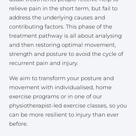
relieve pain in the short term, but fail to
address the underlying causes and
contributing factors. This phase of the
treatment pathway is all about analysing
and then restoring optimal movement,
strength and posture to avoid the cycle of
recurrent pain and injury.
We aim to transform your posture and
movement with individualised, home
exercise programs or in one of our
physiotherapist-led exercise classes, so you
can be more resilient to injury than ever
before.