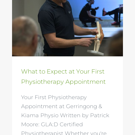
What to Expect at
Your First
Physiotherapy
Appointment
What to Expect at Your First
Physiotherapy Appointment
Your First Physiotherapy
Appointment at Gerringong &
Kiama Physio Written by Patrick
Moore: GLA:D Certified
Physiotherapist Whether you're