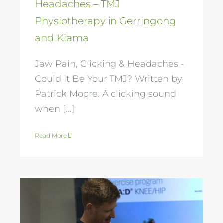
Headaches – TMJ
Physiotherapy in Gerringong
and Kiama
Jaw Pain, Clicking & Headaches -
Could It Be Your TMJ? Written by
Patrick Moore. A clicking sound
when [...]
Read More