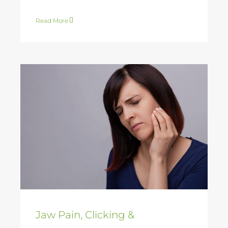
Read More
Jaw Pain, Clicking &
Headaches – TMJ
Physiotherapy in
Gerringong and
Kiama
Jaw Pain, Clicking &