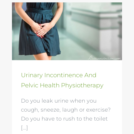
Urinary Incontinence
And Pelvic Health
Physiotherapy
Urinary Incontinence And
Pelvic Health Physiotherapy
Do you leak urine when you
cough, sneeze, laugh or exercise?
Do you have to rush to the toilet
[...]