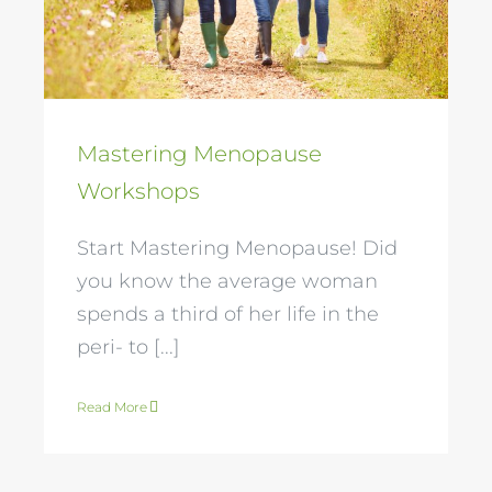
Workshops
Mastering Menopause
Workshops
Start Mastering Menopause! Did
you know the average woman
spends a third of her life in the
peri- to [...]
Read More