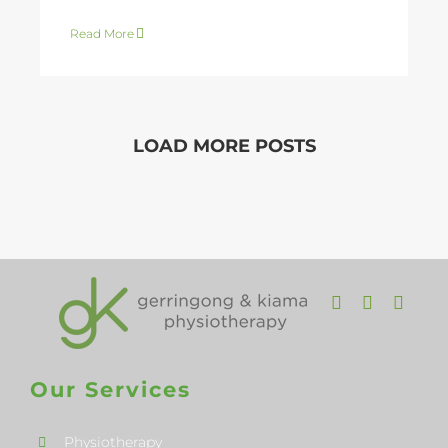
Read More
LOAD MORE POSTS
Our Services
Physiotherapy