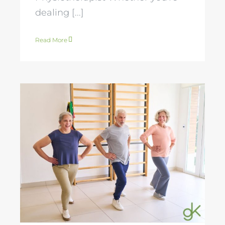
dealing [...]
Read More
Osteoporosis and
Exercise