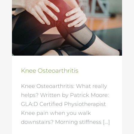
Knee Osteoarthritis
Knee Osteoarthritis
Knee Osteoarthritis: What really
helps? Written by Patrick Moore:
GLA:D Certified Physiotherapist
Knee pain when you walk
downstairs? Morning stiffness [...]