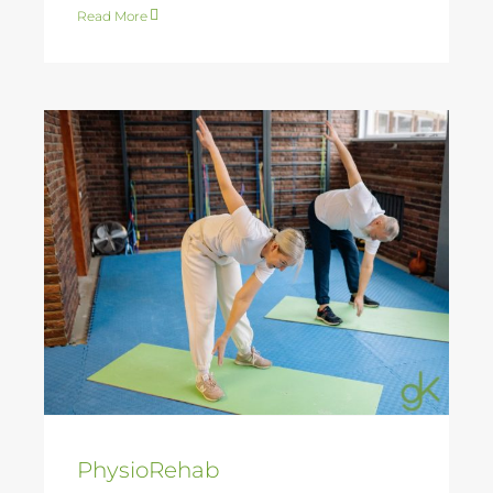
Read More
PhysioRehab
PhysioRehab