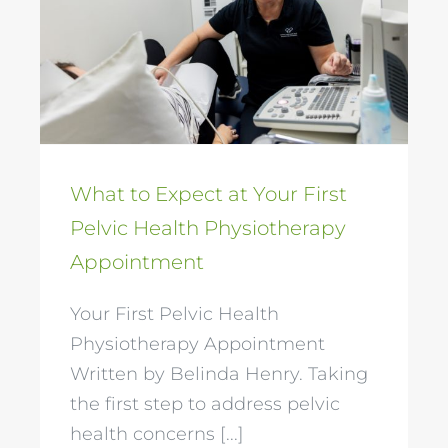
Health Physiotherapy
Appointment
What to Expect at Your First
Pelvic Health Physiotherapy
Appointment
Your First Pelvic Health
Physiotherapy Appointment
Written by Belinda Henry. Taking
the first step to address pelvic
health concerns [...]