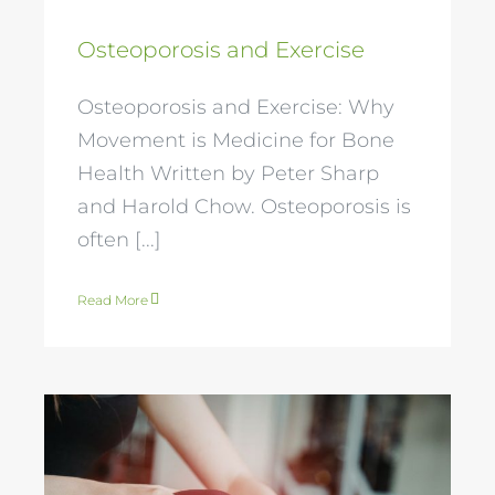
Osteoporosis and Exercise
Osteoporosis and Exercise: Why
Movement is Medicine for Bone
Health Written by Peter Sharp
and Harold Chow. Osteoporosis is
often [...]
Read More