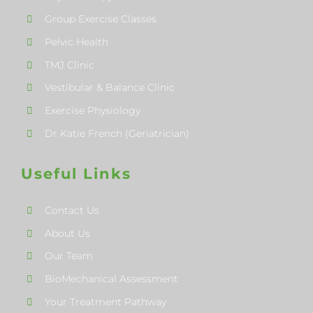
Group Exercise Classes
Pelvic Health
TMJ Clinic
Vestibular & Balance Clinic
Exercise Physiology
Dr Katie French (Geriatrician)
Useful Links
Contact Us
About Us
Our Team
BioMechanical Assessment
Your Treatment Pathway