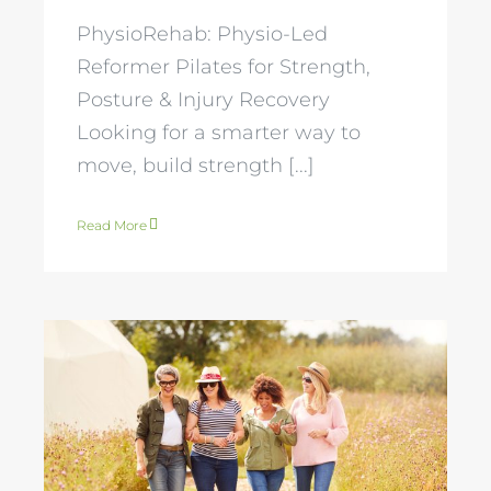
PhysioRehab: Physio-Led
Reformer Pilates for Strength,
Posture & Injury Recovery
Looking for a smarter way to
move, build strength [...]
Read More
Mastering
Menopause